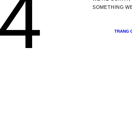
4
SOMETHING W
TRANG 