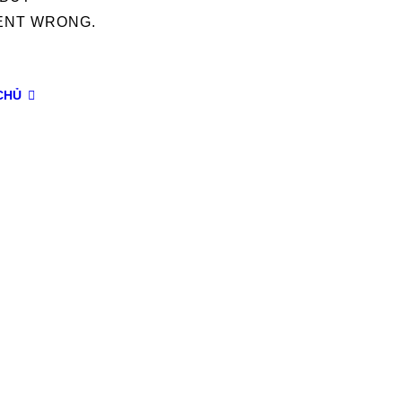
ENT WRONG.
CHỦ