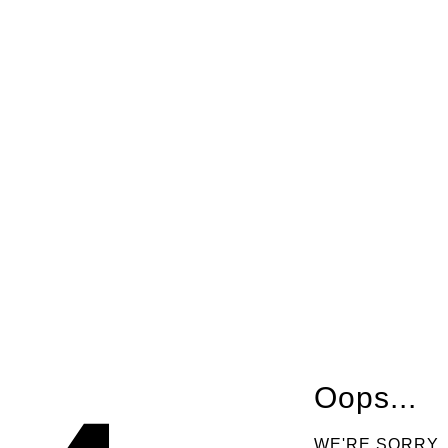
Oops...
WE'RE SORRY,